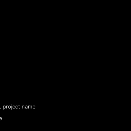
. project name
e