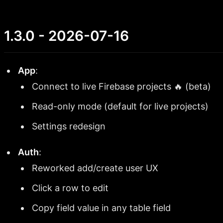
1.3.0 - 2026-07-16
App
:
Connect to live Firebase projects 🔥 (beta)
Read-only mode (default for live projects)
Settings redesign
Auth
:
Reworked add/create user UX
Click a row to edit
Copy field value in any table field