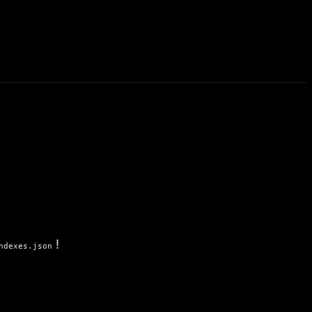
!
ndexes.json