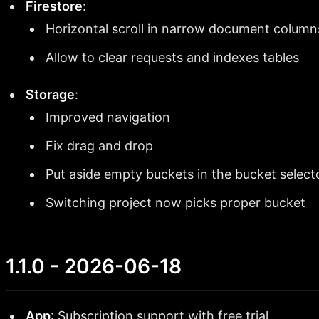
Firestore
:
Horizontal scroll in narrow document column
Allow to clear requests and indexes tables
Storage
:
Improved navigation
Fix drag and drop
Put aside empty buckets in the bucket select
Switching project now picks proper bucket
1.1.0 - 2026-06-18
App
: Subscription support with free trial