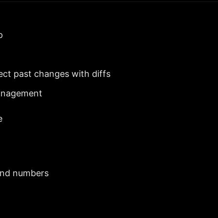
p
ct past changes with diffs
management
e
 and numbers