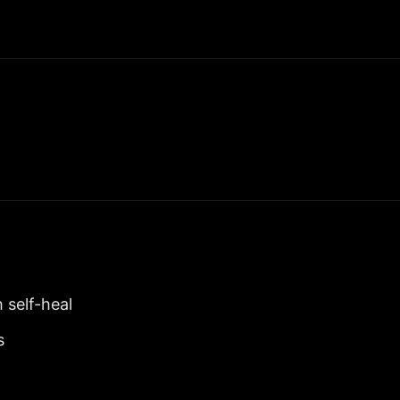
 self-heal
s