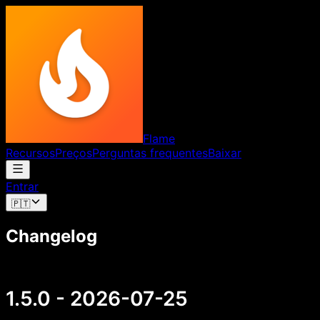
Flame
Recursos
Preços
Perguntas frequentes
Baixar
Entrar
🇵🇹
Changelog
1.5.0 - 2026-07-25