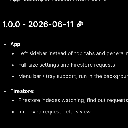
1.0.0 - 2026-06-11 🎉
App
:
Left sidebar instead of top tabs and general 
Full-size settings and Firestore requests
Menu bar / tray support, run in the backgrou
Firestore
:
Firestore indexes watching, find out requests
Improved request details view