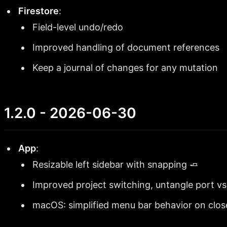
Firestore
:
Field-level undo/redo
Improved handling of document references
Keep a journal of changes for any mutation
1.2.0 - 2026-06-30
App
:
Resizable left sidebar with snapping 🧈
Improved project switching, untangle port vs
macOS: simplified menu bar behavior on clos