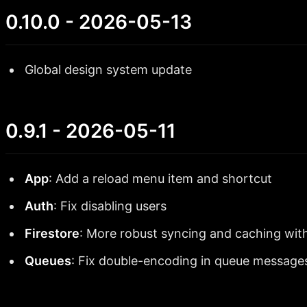
0.10.0 - 2026-05-13
Global design system update
0.9.1 - 2026-05-11
App
: Add a reload menu item and shortcut
Auth
: Fix disabling users
Firestore
: More robust syncing and caching with
Queues
: Fix double-encoding in queue message