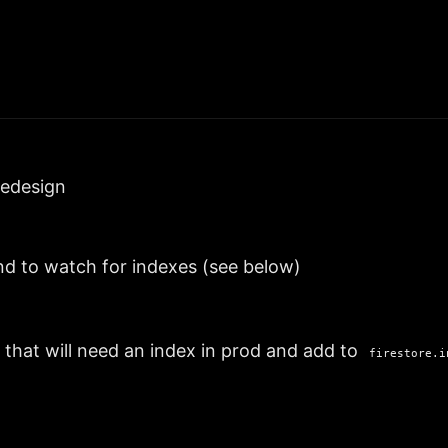
redesign
nd to watch for indexes (see below)
 that will need an index in prod and add to
firestore.i