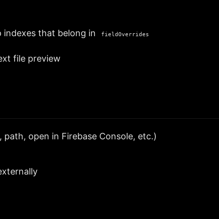
 indexes that belong in
fieldOverrides
ext file preview
 path, open in Firebase Console, etc.)
xternally