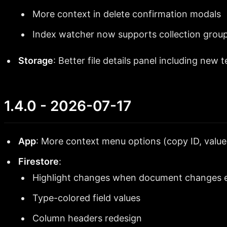
More context in delete confirmation modals
Index watcher now supports collection group
Storage
: Better file details panel including new t
1.4.0 - 2026-07-17
App
: More context menu options (copy ID, value,
Firestore
:
Highlight changes when document changes e
Type-colored field values
Column headers redesign