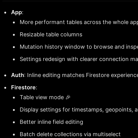
App
:
More performant tables across the whole ap
Resizable table columns
Mutation history window to browse and inspe
Settings redesign with clearer connection 
Auth
: Inline editing matches Firestore experienc
Firestore
:
Table view mode 🎉
Display settings for timestamps, geopoints,
Better inline field editing
Batch delete collections via multiselect