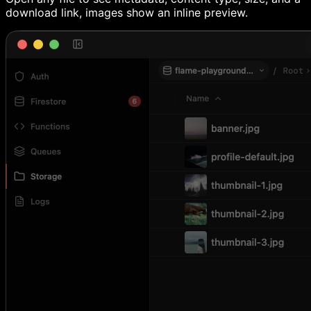
download link, images show an inline preview.