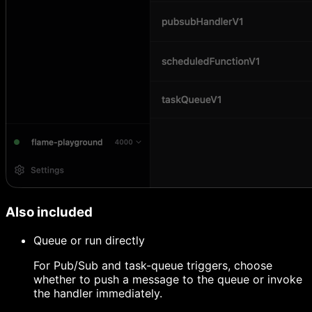
Also included
Queue or run directly
For Pub/Sub and task-queue triggers, choose
whether to push a message to the queue or invoke
the handler immediately.