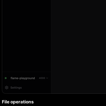
File operations