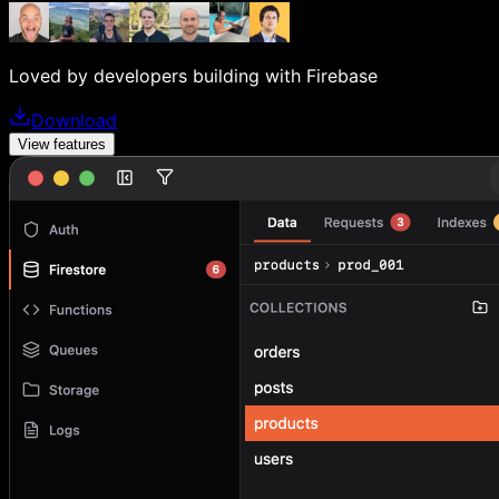
Loved by developers building with Firebase
Download
View features