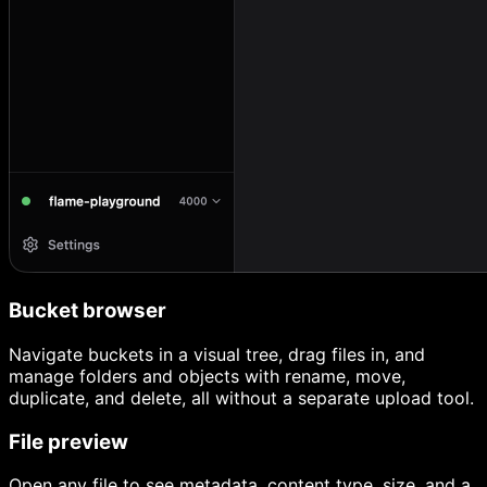
Bucket browser
Navigate buckets in a visual tree, drag files in, and
manage folders and objects with rename, move,
duplicate, and delete, all without a separate upload tool.
File preview
Open any file to see metadata, content type, size, and a