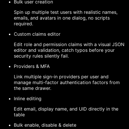
Bulk user creation
Spin up multiple test users with realistic names,
emails, and avatars in one dialog, no scripts
required.
Custom claims editor
Edit role and permission claims with a visual JSON
editor and validation, catch typos before your
security rules silently fail.
Providers & MFA
Link multiple sign-in providers per user and
manage multi-factor authentication factors from
the same drawer.
Inline editing
Edit email, display name, and UID directly in the
table
Bulk enable, disable & delete