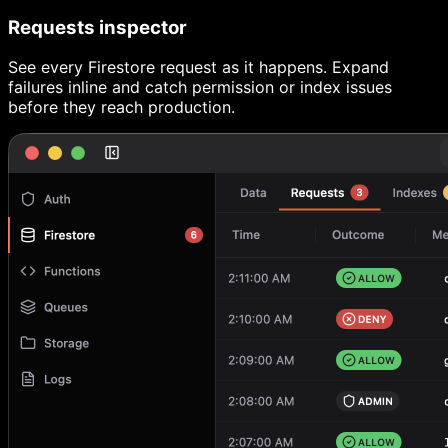
Requests inspector
See every Firestore request as it happens. Expand
failures inline and catch permission or index issues
before they reach production.