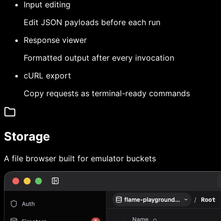
Input editing
Edit JSON payloads before each run
Response viewer
Formatted output after every invocation
cURL export
Copy requests as terminal-ready commands
Storage
A file browser built for emulator buckets