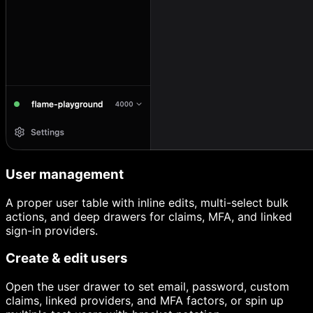
User management
A proper user table with inline edits, multi-select bulk
actions, and deep drawers for claims, MFA, and linked
sign-in providers.
Create & edit users
Open the user drawer to set email, password, custom
claims, linked providers, and MFA factors, or spin up