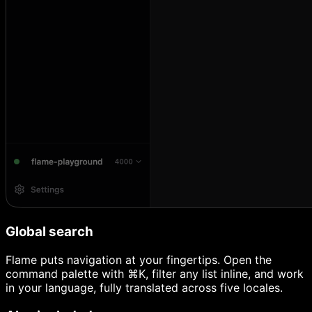
Global search
Flame puts navigation at your fingertips. Open the
command palette with ⌘K, filter any list inline, and work
in your language, fully translated across five locales.