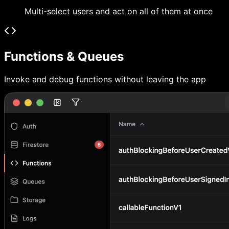
Multi-select users and act on all of them at once
Functions & Queues
Invoke and debug functions without leaving the app