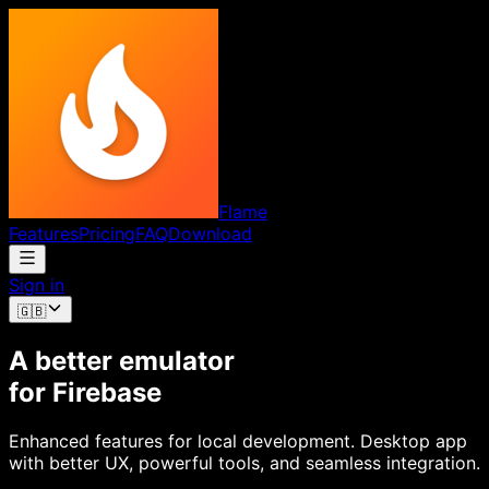
Flame
Features
Pricing
FAQ
Download
Sign in
🇬🇧
A better emulator
for Firebase
Enhanced features for local development. Desktop app
with better UX, powerful tools, and seamless integration.