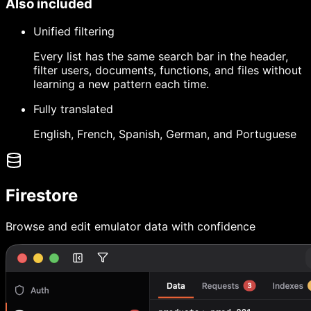
Also included
Unified filtering
Every list has the same search bar in the header,
filter users, documents, functions, and files without
learning a new pattern each time.
Fully translated
English, French, Spanish, German, and Portuguese
Firestore
Browse and edit emulator data with confidence