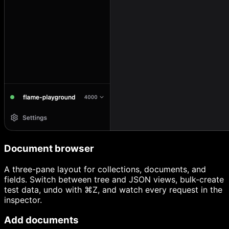
Document browser
A three-pane layout for collections, documents, and
fields. Switch between tree and JSON views, bulk-create
test data, undo with ⌘Z, and watch every request in the
inspector.
Add documents