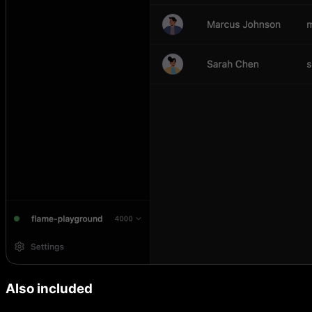
Also included