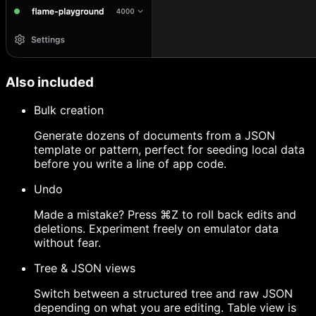
Also included
Bulk creation
Generate dozens of documents from a JSON
template or pattern, perfect for seeding local data
before you write a line of app code.
Undo
Made a mistake? Press ⌘Z to roll back edits and
deletions. Experiment freely on emulator data
without fear.
Tree & JSON views
Switch between a structured tree and raw JSON
depending on what you are editing. Table view is