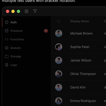
multiple test users with bracket notation.