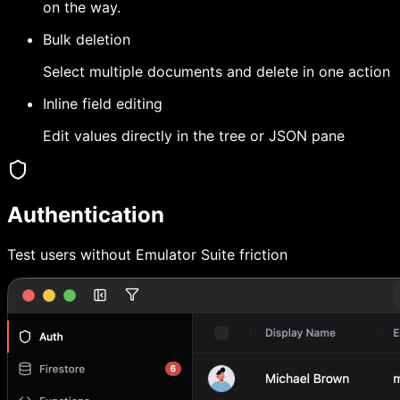
on the way.
Bulk deletion
Select multiple documents and delete in one action
Inline field editing
Edit values directly in the tree or JSON pane
Authentication
Test users without Emulator Suite friction