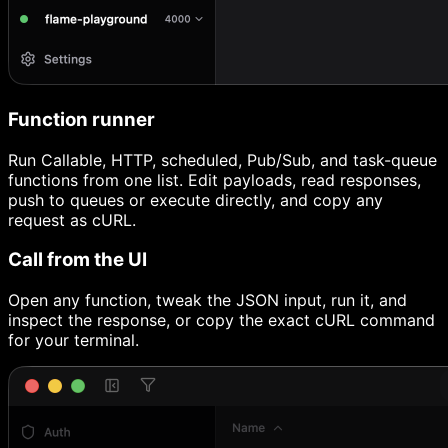
Function runner
Run Callable, HTTP, scheduled, Pub/Sub, and task-queue
functions from one list. Edit payloads, read responses,
push to queues or execute directly, and copy any
request as cURL.
Call from the UI
Open any function, tweak the JSON input, run it, and
inspect the response, or copy the exact cURL command
for your terminal.