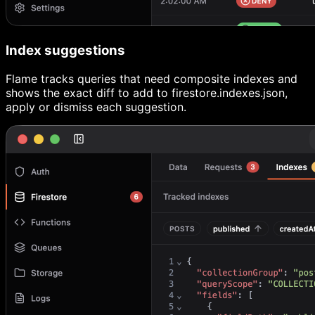
Index suggestions
Flame tracks queries that need composite indexes and
shows the exact diff to add to firestore.indexes.json,
apply or dismiss each suggestion.