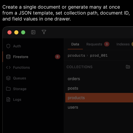
Create a single document or generate many at once
from a JSON template, set collection path, document ID,
and field values in one drawer.