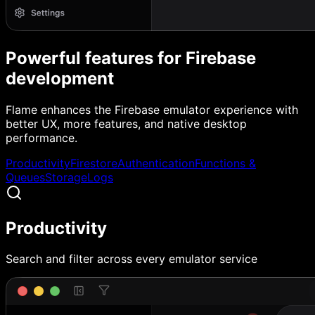
Powerful features for Firebase
development
Flame enhances the Firebase emulator experience with
better UX, more features, and native desktop
performance.
Productivity
Firestore
Authentication
Functions &
Queues
Storage
Logs
Productivity
Search and filter across every emulator service